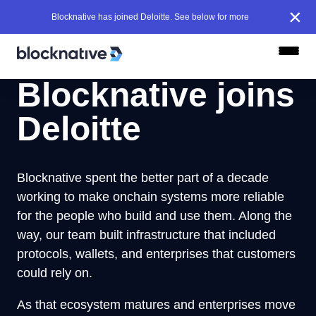
×
Blocknative has joined Deloitte. See below for more
Blocknative joins
Deloitte
Blocknative spent the better part of a decade
working to make onchain systems more reliable
for the people who build and use them. Along the
way, our team built infrastructure that included
protocols, wallets, and enterprises that customers
could rely on.
As that ecosystem matures and enterprises move