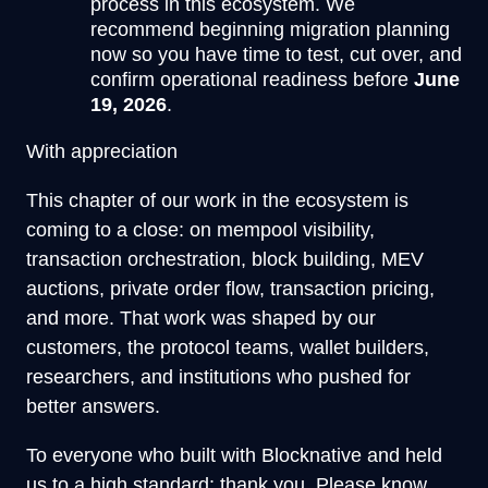
process in this ecosystem. We
recommend beginning migration planning
now so you have time to test, cut over, and
confirm operational readiness before
June
19, 2026
.
With appreciation
This chapter of our work in the ecosystem is
coming to a close: on mempool visibility,
transaction orchestration, block building, MEV
auctions, private order flow, transaction pricing,
and more. That work was shaped by our
customers, the protocol teams, wallet builders,
researchers, and institutions who pushed for
better answers.
To everyone who built with Blocknative and held
us to a high standard: thank you. Please know