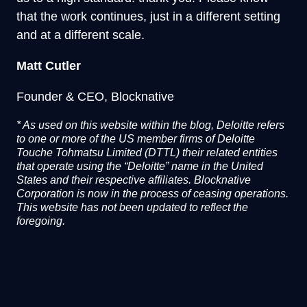
that the work continues, just in a different setting
and at a different scale.
Matt Cutler
Founder & CEO, Blocknative
*
As used on this website within the blog, Deloitte refers
to one or more of the US member firms of Deloitte
Touche Tohmatsu Limited (DTTL) their related entities
that operate using the “Deloitte” name in the United
States and their respective affiliates. Blocknative
Corporation is now in the process of ceasing operations.
This website has not been updated to reflect the
foregoing.