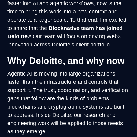
faster into AI and agentic workflows, now is the
time to bring this work into a new context and
operate at a larger scale. To that end, I’m excited
to share that the
Blocknative team has joined
Deloitte.*
Our team will focus on driving Web3
innovation across Deloitte’s client portfolio.
Why Deloitte, and why now
Agentic AI is moving into large organizations
faster than the infrastructure and controls that
support it. The trust, coordination, and verification
gaps that follow are the kinds of problems
blockchains and cryptographic systems are built
to address. Inside Deloitte, our research and
engineering work will be applied to those needs
as they emerge.