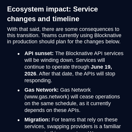
Ecosystem impact: Service
changes and timeline
With that said, there are some consequences to
this transition. Teams currently using Blocknative
in production should plan for the changes below.
API sunset:
The Blocknative API services
will be winding down. Services will
continue to operate through
June 19,
2026
. After that date, the APIs will stop
responding.
Gas Network:
Gas Network
(www.gas.network) will cease operations
on the same schedule, as it currently
depends on these APIs.
Migration:
For teams that rely on these
services, swapping providers is a familiar