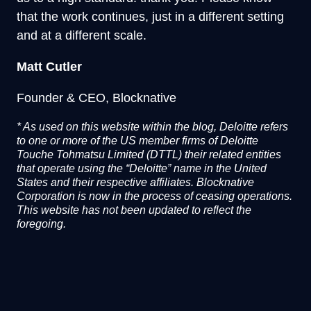
that the work continues, just in a different setting
and at a different scale.
Matt Cutler
Founder & CEO, Blocknative
*
As used on this website within the blog, Deloitte refers
to one or more of the US member firms of Deloitte
Touche Tohmatsu Limited (DTTL) their related entities
that operate using the “Deloitte” name in the United
States and their respective affiliates. Blocknative
Corporation is now in the process of ceasing operations.
This website has not been updated to reflect the
foregoing.