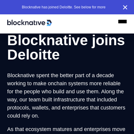
×
Blocknative has joined Deloitte. See below for more
Blocknative joins
Deloitte
Blocknative spent the better part of a decade
working to make onchain systems more reliable
for the people who build and use them. Along the
way, our team built infrastructure that included
protocols, wallets, and enterprises that customers
could rely on.
As that ecosystem matures and enterprises move