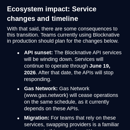
Ecosystem impact: Service
changes and timeline
With that said, there are some consequences to
this transition. Teams currently using Blocknative
in production should plan for the changes below.
API sunset:
The Blocknative API services
will be winding down. Services will
continue to operate through
June 19,
2026
. After that date, the APIs will stop
responding.
Gas Network:
Gas Network
(www.gas.network) will cease operations
on the same schedule, as it currently
depends on these APIs.
Migration:
For teams that rely on these
services, swapping providers is a familiar