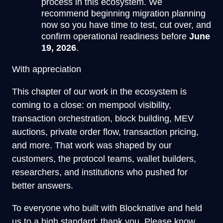
process in this ecosystem. We
recommend beginning migration planning
now so you have time to test, cut over, and
confirm operational readiness before
June
19, 2026
.
With appreciation
This chapter of our work in the ecosystem is
coming to a close: on mempool visibility,
transaction orchestration, block building, MEV
auctions, private order flow, transaction pricing,
and more. That work was shaped by our
customers, the protocol teams, wallet builders,
researchers, and institutions who pushed for
better answers.
To everyone who built with Blocknative and held
us to a high standard: thank you. Please know