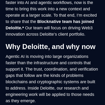
faster into AI and agentic workflows, now is the
time to bring this work into a new context and
operate at a larger scale. To that end, I’m excited
to share that the
Blocknative team has joined
Deloitte.*
Our team will focus on driving Web3
innovation across Deloitte’s client portfolio.
Why Deloitte, and why now
Agentic AI is moving into large organizations
faster than the infrastructure and controls that
support it. The trust, coordination, and verification
gaps that follow are the kinds of problems
blockchains and cryptographic systems are built
to address. Inside Deloitte, our research and
engineering work will be applied to those needs
as they emerge.