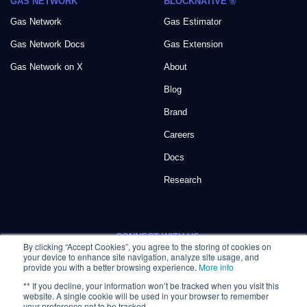
GAS NETWORK
BLOCKNATIVE ®
Gas Network
Gas Estimator
Gas Network Docs
Gas Extension
Gas Network on X
About
Blog
Brand
Careers
Docs
Research
CONNECT WITH US:
By clicking “Accept Cookies”, you agree to the storing of cookies on
your device to enhance site navigation, analyze site usage, and
provide you with a better browsing experience.
More info
** If you decline, your information won’t be tracked when you visit this
website. A single cookie will be used in your browser to remember
your preference not to be tracked.