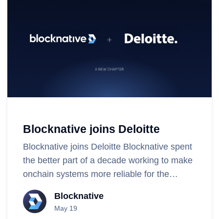
Blocknative joins Deloitte
Blocknative joins Deloitte Blocknative spent
the better part of a decade working to make
onchain systems more reliable for the
people who build and use them. Along the
Blocknative
way, our team built..
May 19