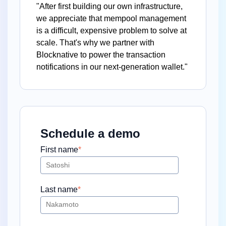
"After first building our own infrastructure,
we appreciate that mempool management
is a difficult, expensive problem to solve at
scale. That's why we partner with
Blocknative to power the transaction
notifications in our next-generation wallet."
Schedule a demo
First name
*
Last name
*