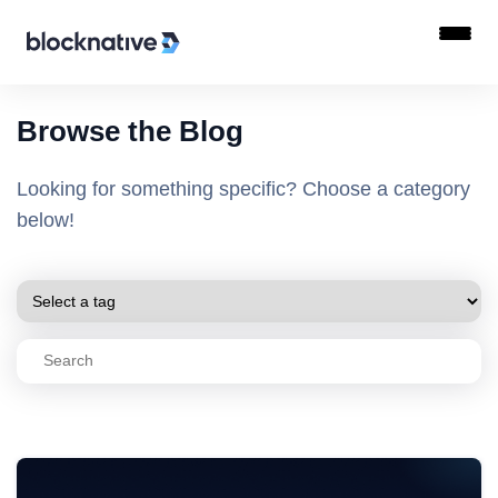
Browse the Blog
Looking for something specific? Choose a category
below!