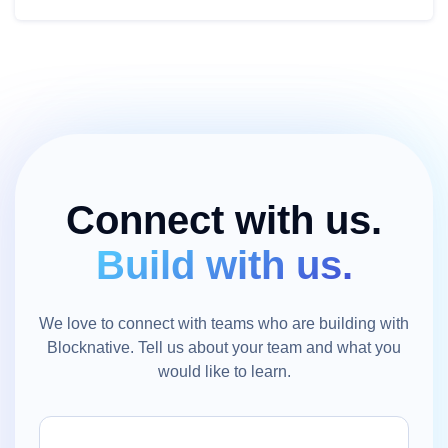
Connect with us.
Build with us.
We love to connect with teams who are building with
Blocknative. Tell us about your team and what you
would like to learn.