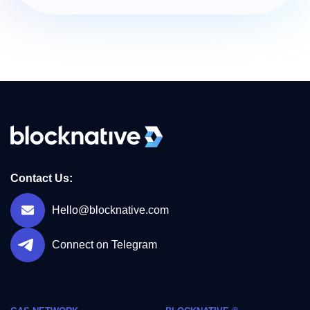
Contact Us:
Hello@blocknative.com
Connect on Telegram