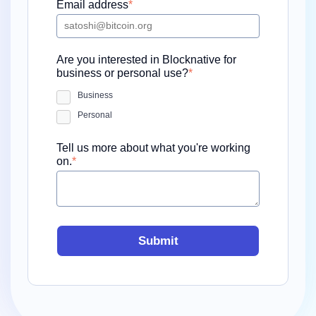
Email address
*
Are you interested in Blocknative for
business or personal use?
*
Business
Personal
Tell us more about what you're working
on.
*