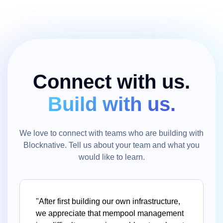
Connect with us.
Build with us.
We love to connect with teams who are building with
Blocknative. Tell us about your team and what you
would like to learn.
"After first building our own infrastructure,
we appreciate that mempool management