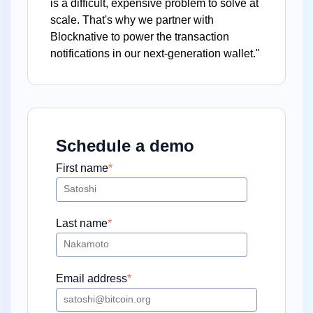
is a difficult, expensive problem to solve at
scale. That's why we partner with
Blocknative to power the transaction
notifications in our next-generation wallet."
Schedule a demo
First name
*
Last name
*
Email address
*