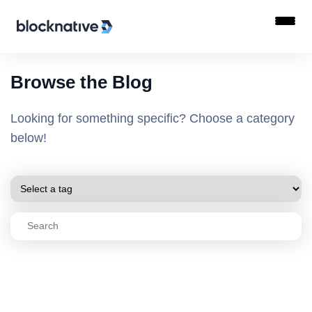
Browse the Blog
Looking for something specific? Choose a category
below!