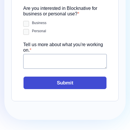
Are you interested in Blocknative for
business or personal use?
*
Business
Personal
Tell us more about what you're working
on.
*