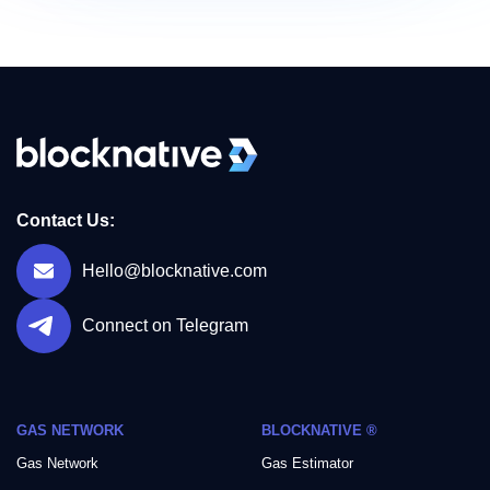
Contact Us:
Hello@blocknative.com
Connect on Telegram
GAS NETWORK
BLOCKNATIVE ®
Gas Network
Gas Estimator