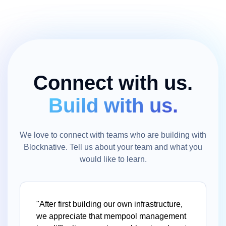
Connect with us.
Build with us.
We love to connect with teams who are building with
Blocknative. Tell us about your team and what you
would like to learn.
"After first building our own infrastructure,
we appreciate that mempool management