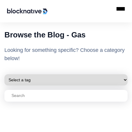
Browse the Blog - Gas
Looking for something specific? Choose a category
below!