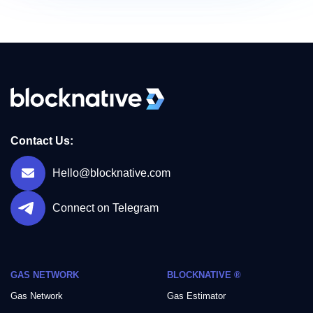
Contact Us:
Hello@blocknative.com
Connect on Telegram
GAS NETWORK
BLOCKNATIVE ®
Gas Network
Gas Estimator