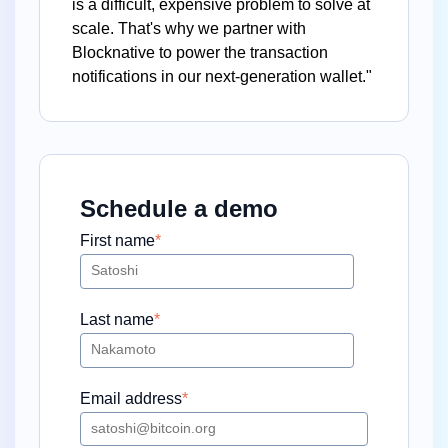
is a difficult, expensive problem to solve at
scale. That's why we partner with
Blocknative to power the transaction
notifications in our next-generation wallet."
Schedule a demo
First name
*
Last name
*
Email address
*