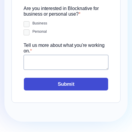
Are you interested in Blocknative for
business or personal use?
*
Business
Personal
Tell us more about what you're working
on.
*